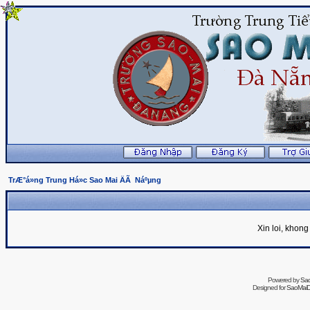
TrÆ°á»ng Trung Há»c Sao Mai ÄÃ Náºµng
Xin loi, khon
Powered by
Sa
Designed for
SaoMaiDa